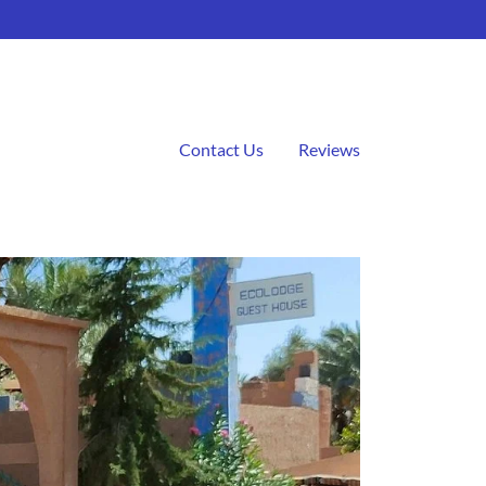
Contact Us
Reviews