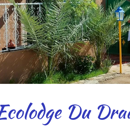
Ecolodge Du Dra