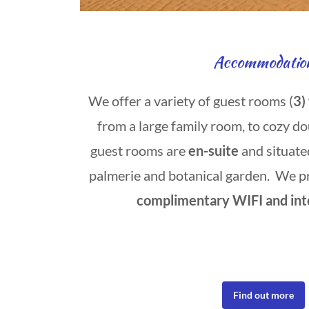
Accommodatio
We offer a variety of guest rooms (
3)
from a large family room, to cozy do
guest rooms are
en-suite
and situate
palmerie and botanical garden. We p
complimentary WIFI and int
Find out more