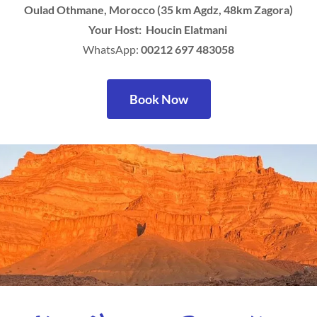
Oulad Othmane, Morocco (35 km Agdz, 48km Zagora)
Your Host: Houcin Elatmani
WhatsApp:
00212 697 483058
Book Now