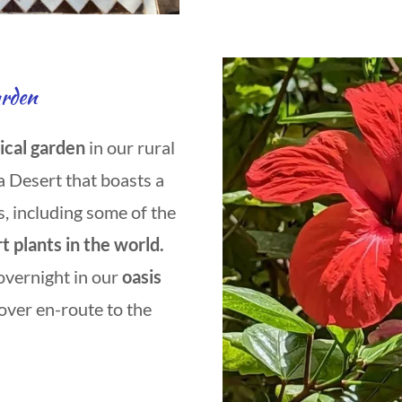
arden
ical garden
in our rural
a Desert that boasts a
s, including some of the
t plants in the world.
overnight in our
oasis
-over en-route to the