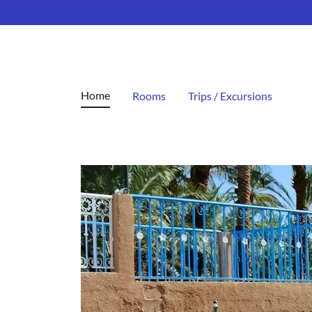
Home
Rooms
Trips / Excursions