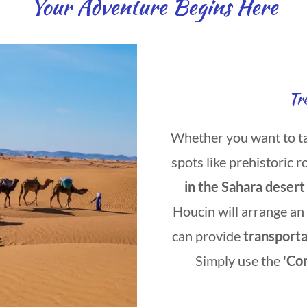
Your Adventure Begins Here
Tr
Whether you want to take
spots like prehistoric r
in the Sahara desert
Houcin will arrange an
can provide
transport
Simply use the
'Co