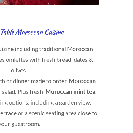
Table Moroccan Cuisine
uisine including traditional Moroccan
es omlettes with fresh bread, dates &
olives.
ch or dinner made to order.
Moroccan
 salad. Plus fresh
Moroccan mint tea.
ng options, including a garden view,
terrace or a scenic seating area close to
your guestroom.