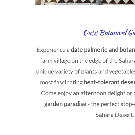
Oasis Botanical G
Experience a
date palmerie and botan
farm village on the edge of the Sahar
unique variety of plants and vegetable
most
fascinating
heat-tolerant deser
Come enjoy an afternoon delight or 
garden paradise
- the perfect stop
Sahara Desert.