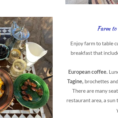
Farm to 
Enjoy farm to table c
breakfast that includ
European coffee.
Lun
Tagine,
brochettes and
There are many seati
restaurant area, a sun 