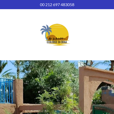
00 212 697 483058