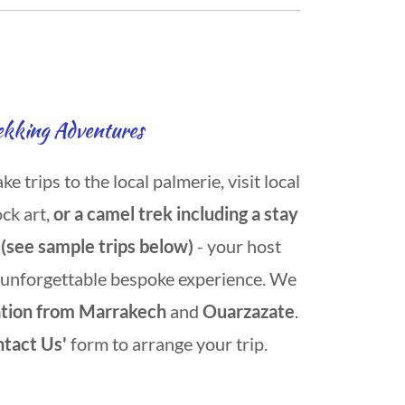
ekking Adventures
 trips to the local palmerie, visit local
ock art,
or a camel trek including a stay
 (see sample trips below)
- your host
 unforgettable bespoke experience. We
ation from Marrakech
and
Ouarzazate
.
ntact Us'
form to arrange your trip.