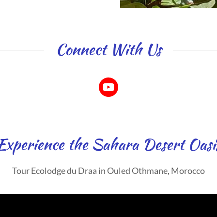
Connect With Us
Experience the Sahara Desert Oasi
Tour Ecolodge du Draa in Ouled Othmane, Morocco