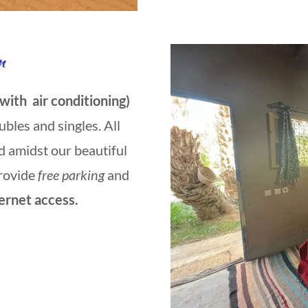
n
 with air conditioning)
ubles and singles. All
d amidst our beautiful
rovide
free parking
and
ernet access.